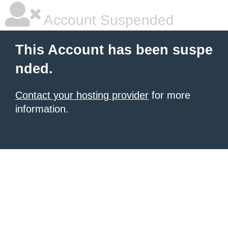
Account Suspended
This Account has been suspe
nded.
Contact your hosting provider
for more
information.