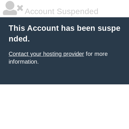
Account Suspended
This Account has been suspe
nded.
Contact your hosting provider
for more
information.