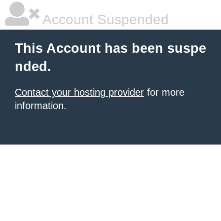
Account Suspended
This Account has been suspe
nded.
Contact your hosting provider
for more
information.