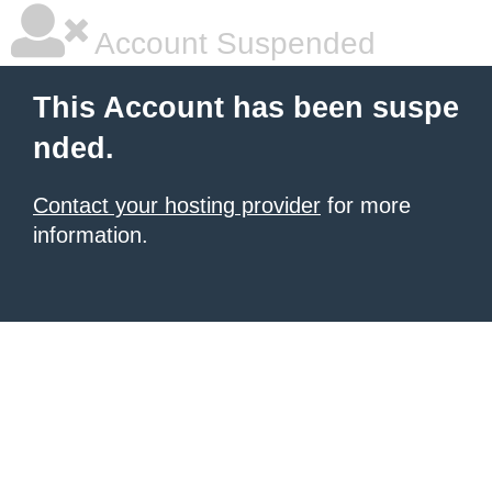
Account Suspended
This Account has been suspe
nded.
Contact your hosting provider
for more
information.