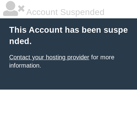
Account Suspended
This Account has been suspe
nded.
Contact your hosting provider
for more
information.